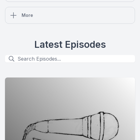
More
Latest Episodes