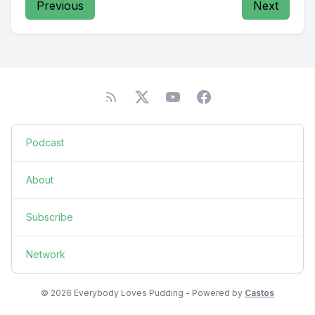
Previous
Next
Podcast
About
Subscribe
Network
© 2026 Everybody Loves Pudding - Powered by
Castos