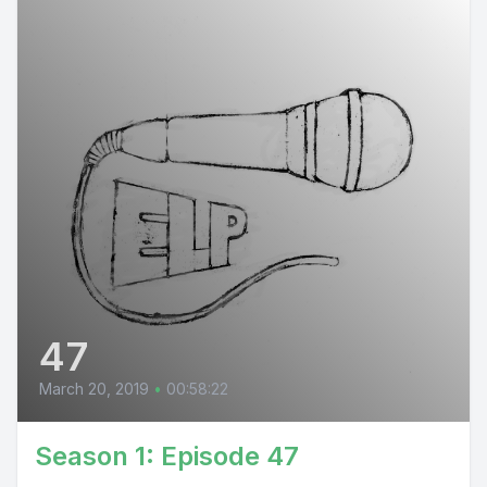
47
March 20, 2019
•
00:58:22
Season 1: Episode 47