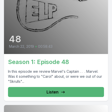
48
March 22, 2019
•
00:58:43
Season 1: Episode 48
In this episode we review Marvel's Captain . . . Marvel.
Was it something to "Carol" about, or were we out of our
"Skrulls"...
Listen