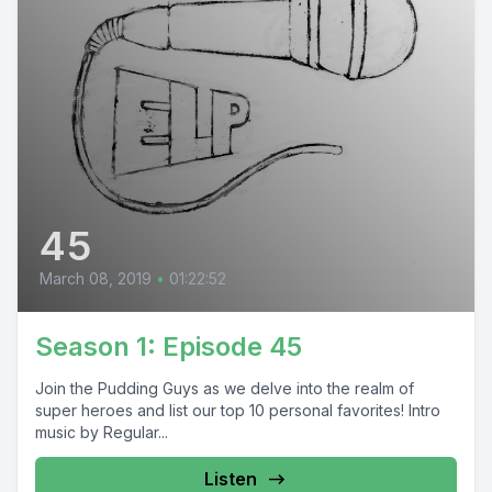
45
March 08, 2019
•
01:22:52
Season 1: Episode 45
Join the Pudding Guys as we delve into the realm of
super heroes and list our top 10 personal favorites! Intro
music by Regular...
Listen