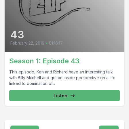
43
February 22, 2019
•
01:16:17
Season 1: Episode 43
This episode, Ken and Richard have an interesting talk
with Billy Mitchell and get an inside perspective on a life
linked to domination of...
Listen