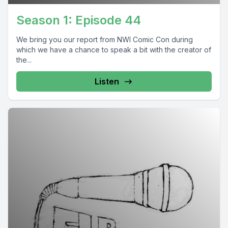
Season 1: Episode 44
We bring you our report from NWI Comic Con during
which we have a chance to speak a bit with the creator of
the...
Listen