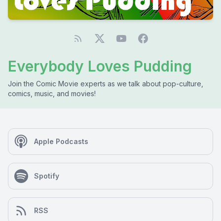
Everybody Loves Pudding
Join the Comic Movie experts as we talk about pop-culture,
comics, music, and movies!
Apple Podcasts
Spotify
RSS