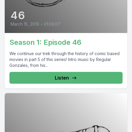
46
March 15, 2019
•
01:09:07
Season 1: Episode 46
We continue our trek through the history of comic based
movies in part 5 of this series! Intro music by Regular
Gonzales, from his...
Listen