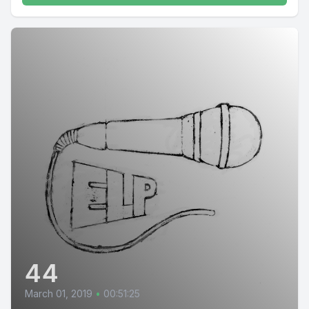
44
March 01, 2019
•
00:51:25