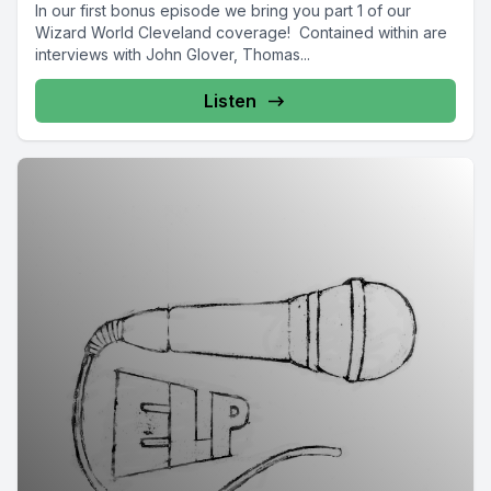
In our first bonus episode we bring you part 1 of our
Wizard World Cleveland coverage! Contained within are
interviews with John Glover, Thomas...
Listen