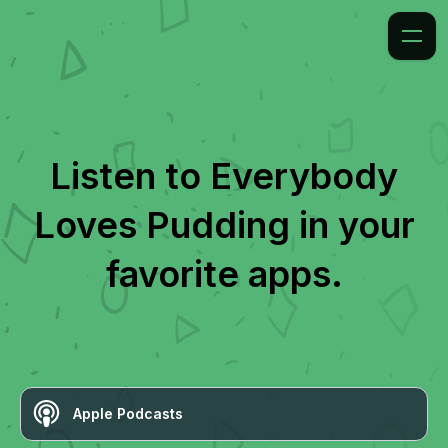
Listen to
Everybody
Loves Pudding
in your
favorite apps.
Apple Podcasts