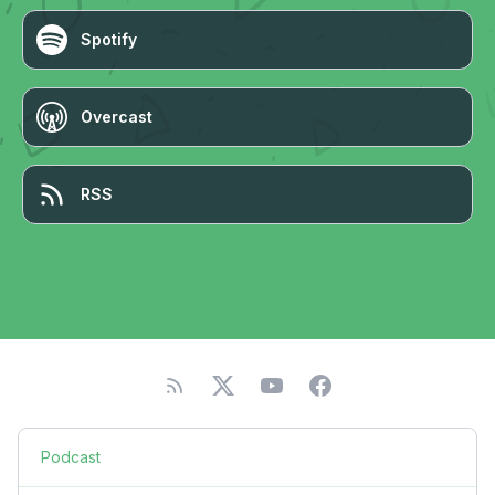
Spotify
Overcast
RSS
Podcast