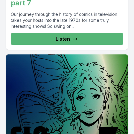
part 7
Our journey through the history of comics in television
takes your hosts into the late 1970s for some truly
interesting shows! So swing on...
Listen