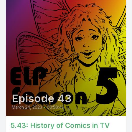
Episode 43
March 24, 2023
•
00:50:49
5.43: History of Comics in TV