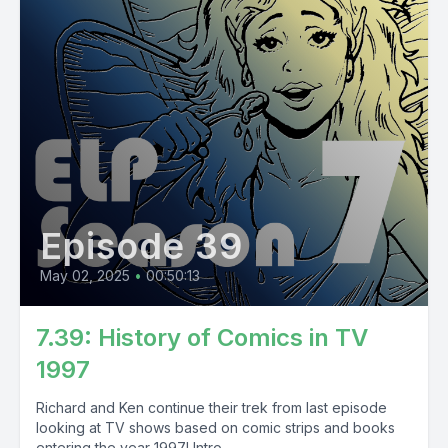
Episode 39
May 02, 2025
•
00:50:13
7.39: History of Comics in TV
1997
Richard and Ken continue their trek from last episode
looking at TV shows based on comic strips and books
entering the year 1997! Intro...