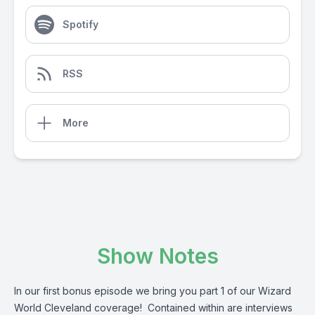
Spotify
RSS
More
Show Notes
In our first bonus episode we bring you part 1 of our Wizard
World Cleveland coverage! Contained within are interviews