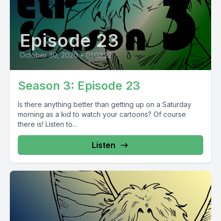
Episode 23
October 30, 2020
•
01:03:22
Season 3: Episode 23
Is there anything better than getting up on a Saturday
morning as a kid to watch your cartoons? Of course
there is! Listen to...
Listen