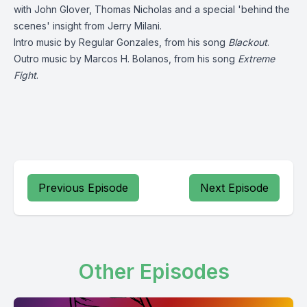
with John Glover, Thomas Nicholas and a special 'behind the
scenes' insight from Jerry Milani.
Intro music by
Regular Gonzales
, from his song
Blackout
.
Outro music by
Marcos H. Bolanos
, from his song
Extreme
Fight
.
Previous Episode
Next Episode
Other Episodes