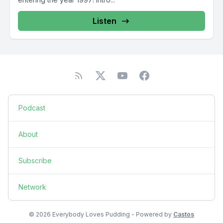
Listen
Podcast
About
Subscribe
Network
© 2026 Everybody Loves Pudding - Powered by
Castos