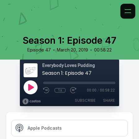
Season 1: Episode 47
•
•
Episode 47
March 20, 2019
00:58:22
Everybody Loves Pudding
Season 1: Episode 47
1x
00:00
/
00:58:22
SUBSCRIBE
SHARE
Apple Podcasts