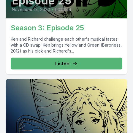
Episode 25
November 13, 2020
•
00:51:44
Season 3: Episode 25
Ken and Richard challenge each other's musical tastes
with a CD swap! Ken brings Yellow and Green (Baroness,
2012) as his pick and Richard's...
Listen