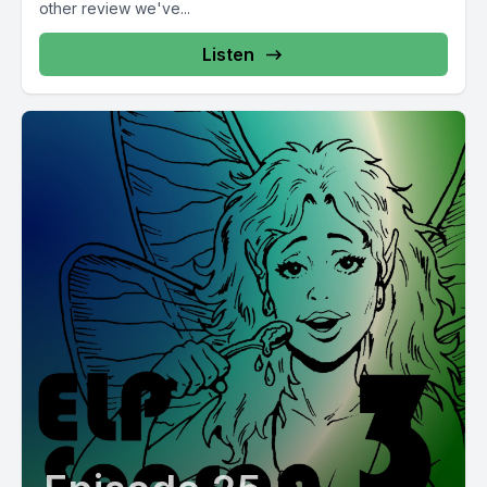
other review we've...
Listen