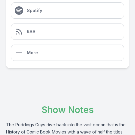
Spotify
RSS
More
Show Notes
The Puddings Guys dive back into the vast ocean that is the
History of Comic Book Movies with a wave of half the titles