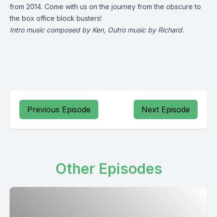
from 2014. Come with us on the journey from the obscure to
the box office block busters!
Intro music composed by Ken, Outro music by Richard.
Previous Episode
Next Episode
Other Episodes