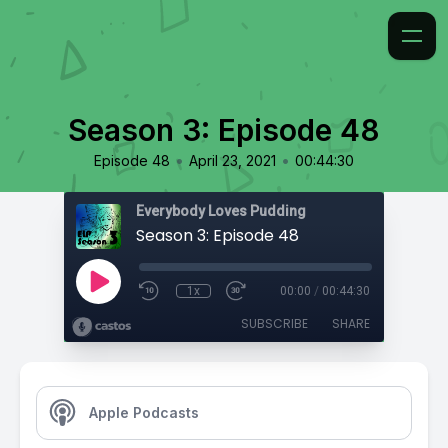
Season 3: Episode 48
•
•
Episode 48
April 23, 2021
00:44:30
Everybody Loves Pudding
Season 3: Episode 48
1x
00:00
/
00:44:30
SUBSCRIBE
SHARE
Apple Podcasts