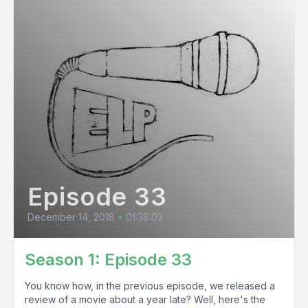
Episode 33
December 14, 2018
•
01:38:03
Season 1: Episode 33
You know how, in the previous episode, we released a
review of a movie about a year late? Well, here's the