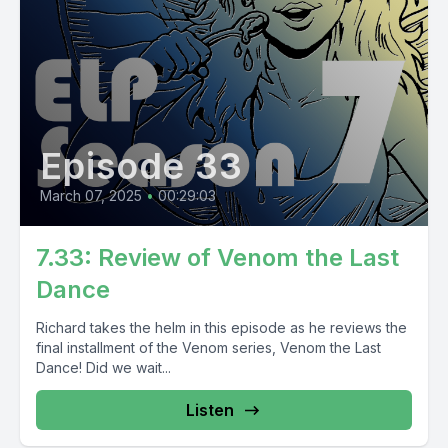
Episode 33
March 07, 2025
•
00:29:03
7.33: Review of Venom the Last
Dance
Richard takes the helm in this episode as he reviews the
final installment of the Venom series, Venom the Last
Dance! Did we wait...
Listen