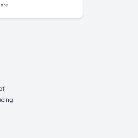
ore
of
ucing
.