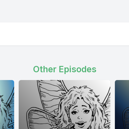
Other Episodes