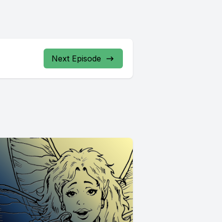
Next Episode