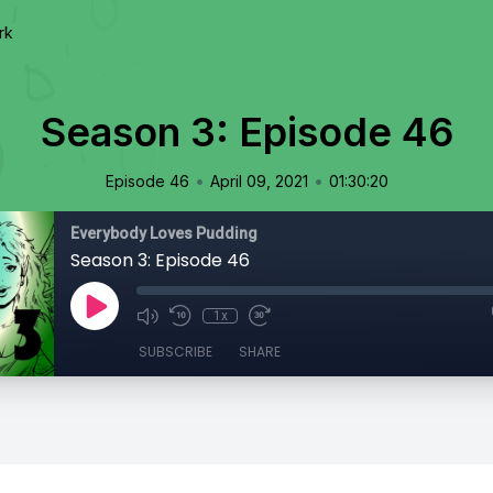
rk
Season 3: Episode 46
•
•
Episode 46
April 09, 2021
01:30:20
Everybody Loves Pudding
Season 3: Episode 46
1x
SUBSCRIBE
SHARE