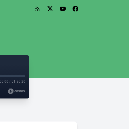
00:00
/
01:30:20