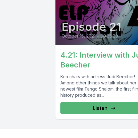
Episode 21
October 15, 2021
•
00:35:29
4.21: Interview with J
Beecher
Ken chats with actress Judi Beecher!
Among other things we talk about her
newest film Tango Shalom; the first film
history produced as...
Listen