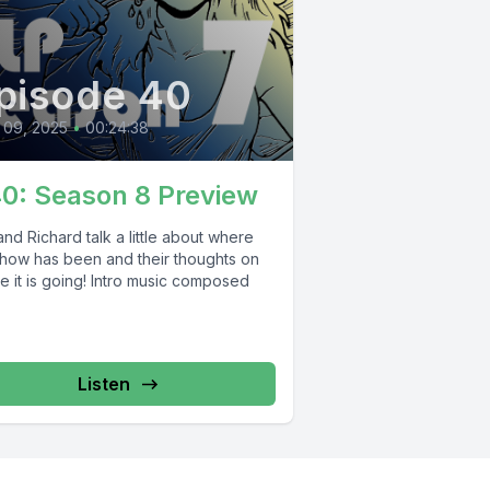
pisode 40
 09, 2025
•
00:24:38
40: Season 8 Preview
nd Richard talk a little about where
show has been and their thoughts on
e it is going! Intro music composed
Listen