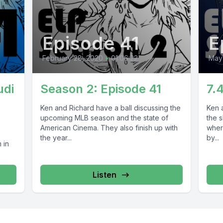
Episode 41
E
February 28, 2020
•
01:06:22
May
udi
Season 2: Episode 41
7.
Ken and Richard have a ball discussing the
Ken a
upcoming MLB season and the state of
the 
American Cinema. They also finish up with
wher
the year...
by...
 in
Listen