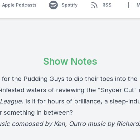
Apple Podcasts
Spotify
RSS
M
Show Notes
e for the Pudding Guys to dip their toes into the
-infested waters of reviewing the "Snyder Cut" 
 League
. Is it for hours of brilliance, a sleep-ind
r something in between?
usic composed by Ken, Outro music by Richard