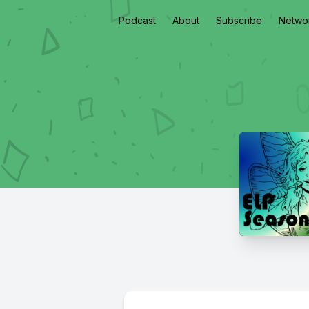
Podcast
About
Subscribe
Netwo