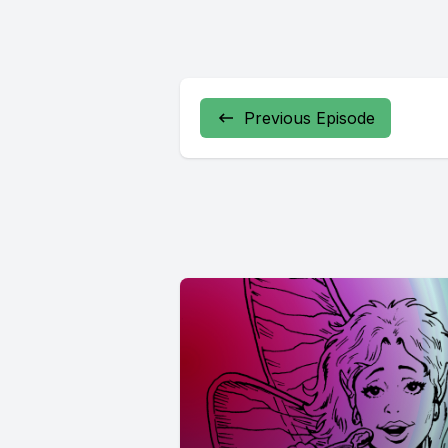
Previous Episode