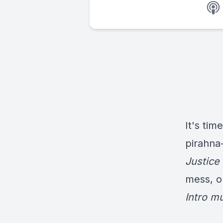
It's tim
pirahna
Justice
mess, o
Intro m