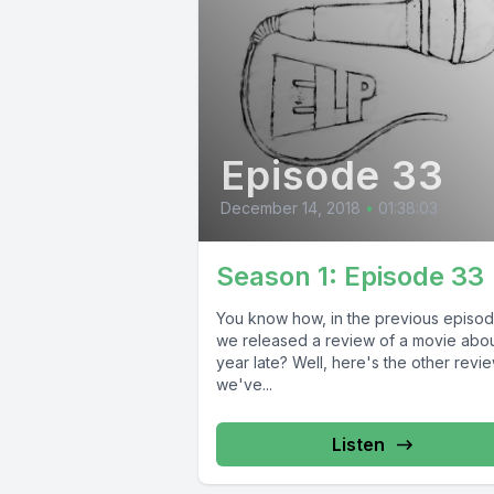
Episode 33
December 14, 2018
•
01:38:03
Season 1: Episode 33
You know how, in the previous episod
we released a review of a movie abou
year late? Well, here's the other revi
we've...
Listen