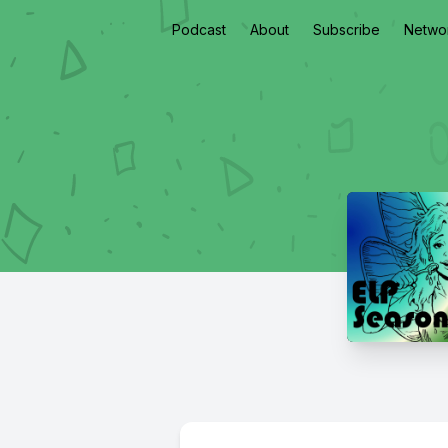
Podcast
About
Subscribe
Netwo