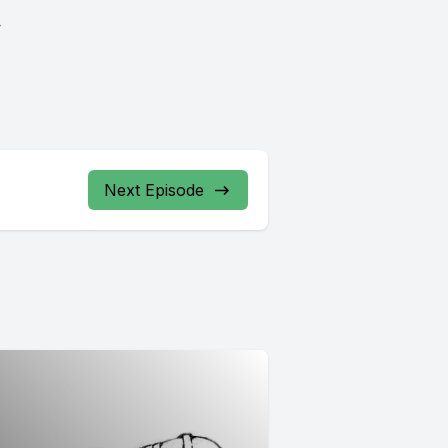
.
Next Episode