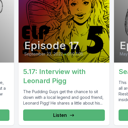
Episode 17
E
September 23, 2022
•
01:07:05
May 
5.17: Interview with
Se
Leonard Pigg
e,
This 
t a
all 
The Pudding Guys get the chance to sit
ew
Ries
down with a local legend and good friend,
insid
Leonard Pigg! He shares a little about his...
Listen