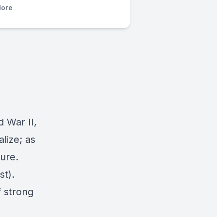
ore
d War II,
lize; as
ture.
t).
f strong