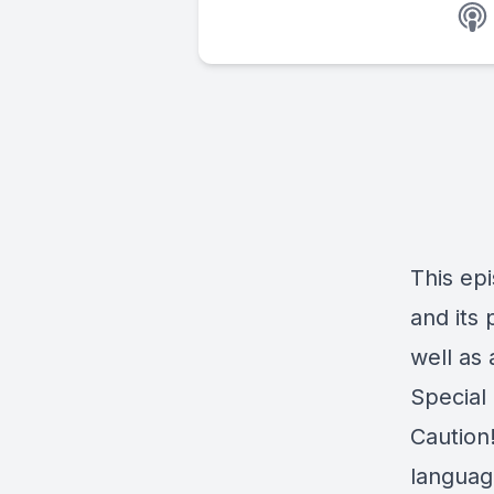
This epi
and its 
well as 
Special
Caution
language