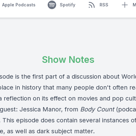
Apple Podcasts
Spotify
RSS
M
Show Notes
sode is the first part of a discussion about Worl
place in history that many people don't often rea
a reflection on its effect on movies and pop cul
 guest: Jessica Manor, from
Body Count
(podcas
! This episode does contain several instances o
, as well as dark subject matter.