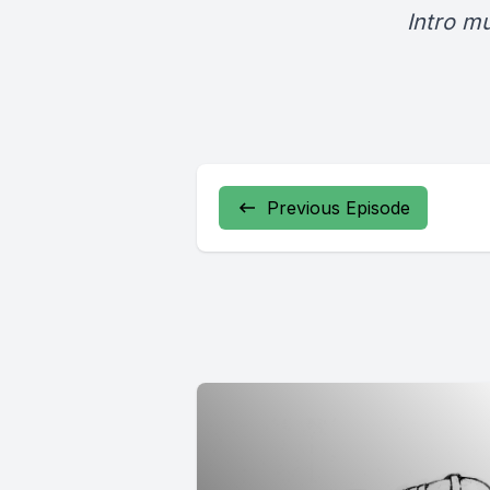
Intro m
Previous Episode