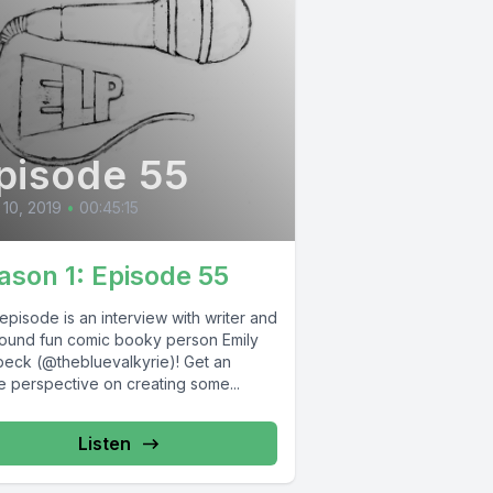
pisode 55
10, 2019
•
00:45:15
ason 1: Episode 55
episode is an interview with writer and
around fun comic booky person Emily
beck (@thebluevalkyrie)! Get an
e perspective on creating some...
Listen