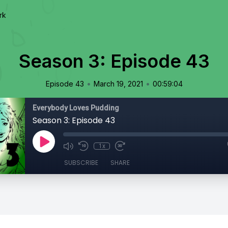
rk
Season 3: Episode 43
•
•
Episode 43
March 19, 2021
00:59:04
Everybody Loves Pudding
Season 3: Episode 43
1x
SUBSCRIBE
SHARE