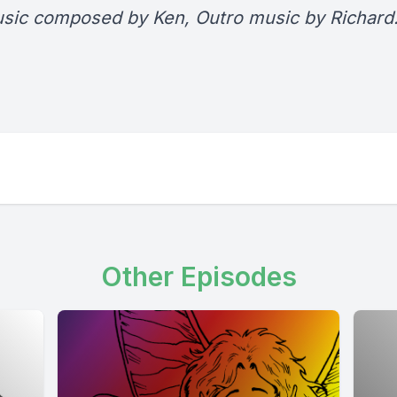
usic composed by Ken, Outro music by Richard
Other Episodes