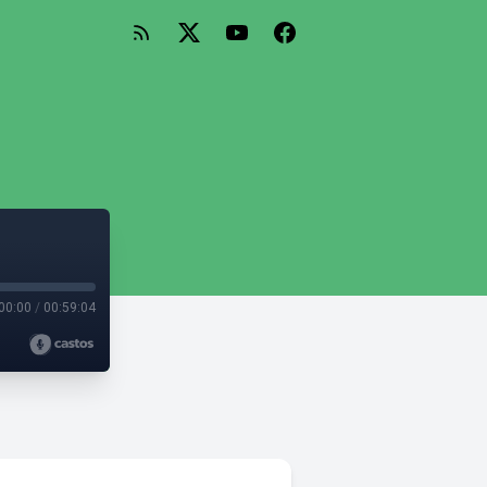
00:00
/
00:59:04