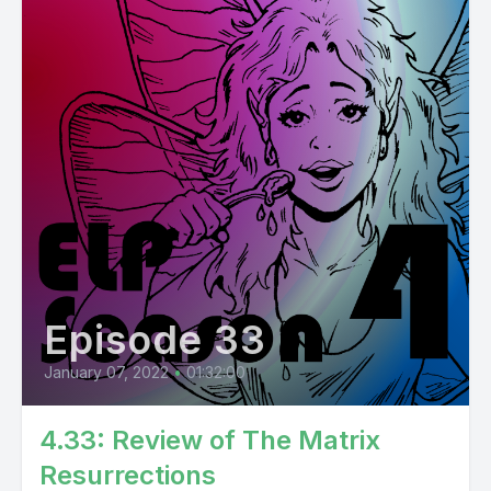
Episode 33
January 07, 2022
•
01:32:00
4.33: Review of The Matrix
Resurrections