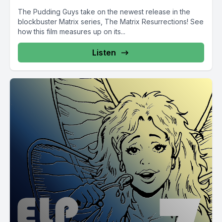
The Pudding Guys take on the newest release in the
blockbuster Matrix series, The Matrix Resurrections! See
how this film measures up on its...
Listen