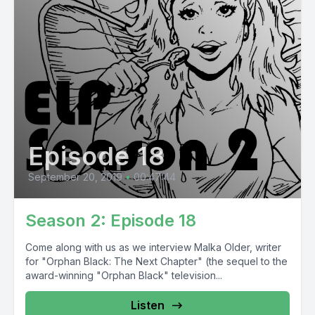
Episode 18
September 20, 2019
•
00:47:44
Season 2: Episode 18
Come along with us as we interview Malka Older, writer
for "Orphan Black: The Next Chapter" (the sequel to the
award-winning "Orphan Black" television...
Listen