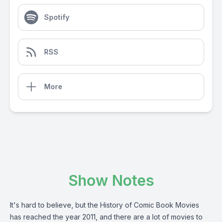
Spotify
RSS
More
Show Notes
It's hard to believe, but the History of Comic Book Movies
has reached the year 2011, and there are a lot of movies to