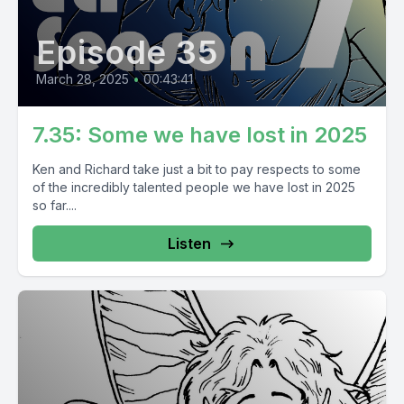
Episode 35
March 28, 2025
•
00:43:41
7.35: Some we have lost in 2025
Ken and Richard take just a bit to pay respects to some
of the incredibly talented people we have lost in 2025
so far....
Listen