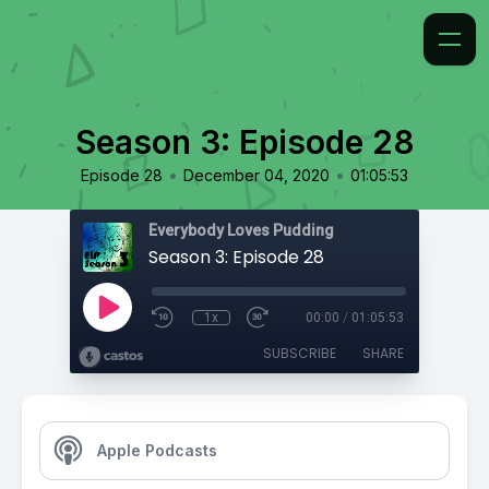
Season 3: Episode 28
•
•
Episode 28
December 04, 2020
01:05:53
Everybody Loves Pudding
Season 3: Episode 28
1x
00:00
/
01:05:53
SUBSCRIBE
SHARE
Apple Podcasts