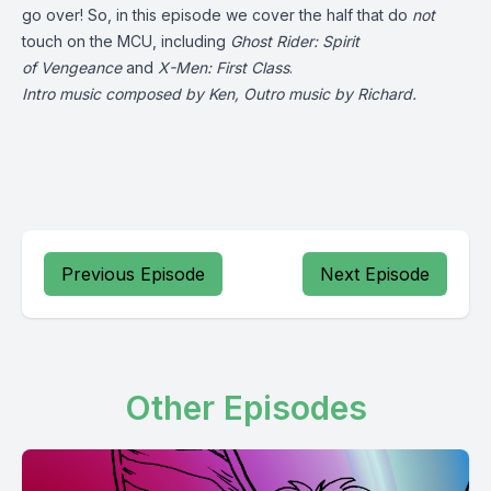
go over! So, in this episode we cover the half that do
not
touch on the MCU, including
Ghost Rider: Spirit
of
Vengeance
and
X-Men: First Class
.
Intro music composed by Ken, Outro music by Richard.
Previous Episode
Next Episode
Other Episodes