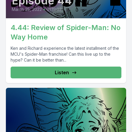
Episode 44
March 25, 2022
•
01:19:03
4.44: Review of Spider-Man: No
Way Home
Ken and Richard experience the latest installment of the
MCU's Spider-Man franchise! Can this live up to the
hype? Can it be better than...
Listen