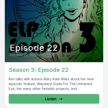
Episode 22
October 23, 2020
•
00:51:07
Season 3: Episode 22
Ken talks with actress Mary Kate Wiles about her new
episodic feature, Wayward Guide For The Untrained
Eye, her many other fantastic projects, and...
Listen