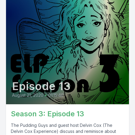
Episode 13
August 21, 2020
•
01:15:40
Season 3: Episode 13
The Pudding Guys and guest host Delvin Cox (The
Delvin Cox Experience) discuss and reminisce about