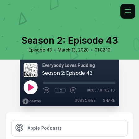
Season 2: Episode 43
•
•
Episode 43
March 13, 2020
01:02:10
Everybody Loves Pudding
Season 2: Episode 43
1x
00:00
/
01:02:10
SUBSCRIBE
SHARE
Apple Podcasts