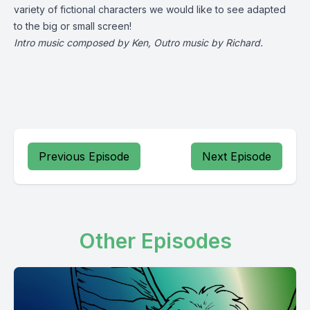
variety of fictional characters we would like to see adapted
to the big or small screen!
Intro music composed by Ken, Outro music by Richard.
Previous Episode
Next Episode
Other Episodes