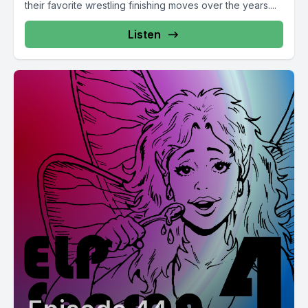
their favorite wrestling finishing moves over the years....
Listen