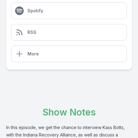
Spotify
RSS
More
Show Notes
In this episode, we get the chance to interview Kass Botts,
with the Indiana Recovery Alliance, as well as discuss a