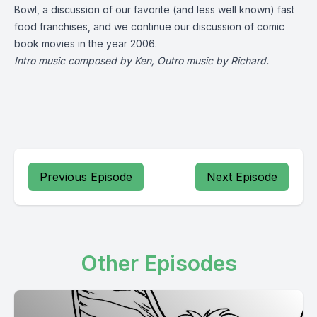
Bowl, a discussion of our favorite (and less well known) fast
food franchises, and we continue our discussion of comic
book movies in the year 2006.
Intro music composed by Ken, Outro music by Richard.
Previous Episode
Next Episode
Other Episodes