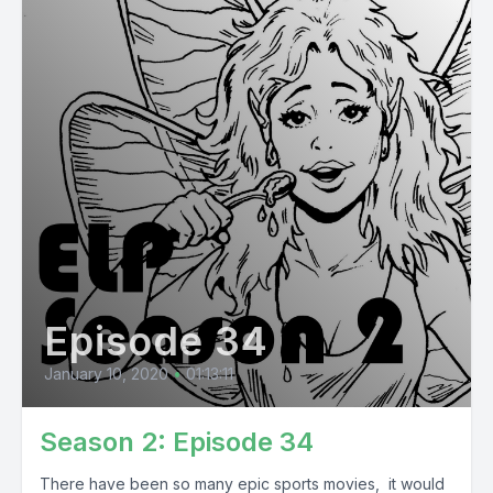
Episode 34
January 10, 2020
•
01:13:11
Season 2: Episode 34
There have been so many epic sports movies, it would