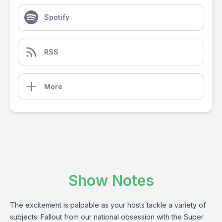
Spotify
RSS
More
Show Notes
The excitement is palpable as your hosts tackle a variety of
subjects: Fallout from our national obsession with the Super