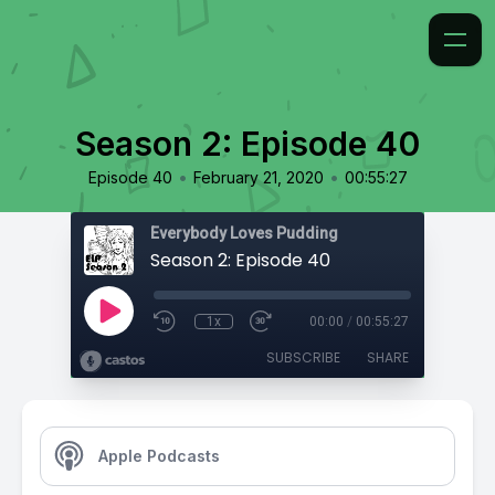
Season 2: Episode 40
•
•
Episode 40
February 21, 2020
00:55:27
Everybody Loves Pudding
Season 2: Episode 40
1x
00:00
/
00:55:27
SUBSCRIBE
SHARE
Apple Podcasts