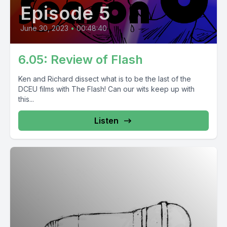
Episode 5
June 30, 2023
•
00:48:40
6.05: Review of Flash
Ken and Richard dissect what is to be the last of the
DCEU films with The Flash! Can our wits keep up with
this...
Listen