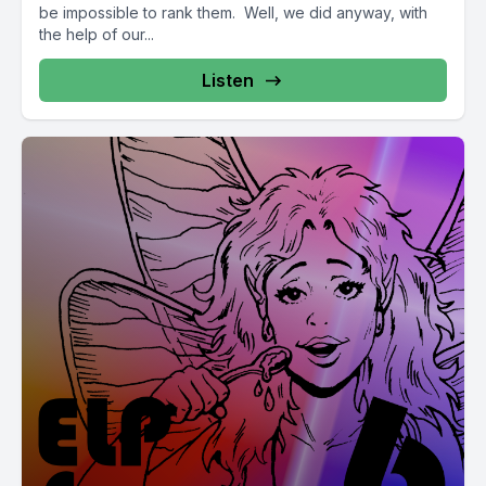
be impossible to rank them. Well, we did anyway, with
the help of our...
Listen