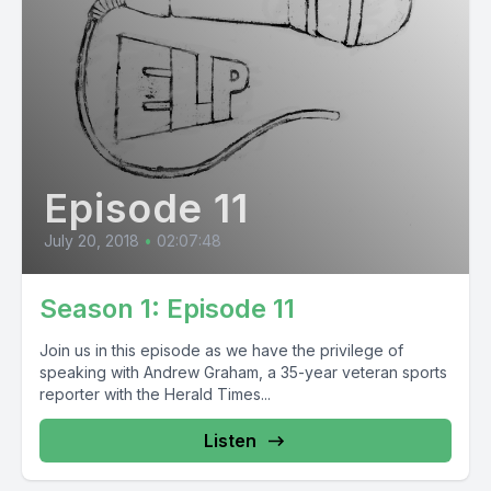
Episode 11
July 20, 2018
•
02:07:48
Season 1: Episode 11
Join us in this episode as we have the privilege of
speaking with Andrew Graham, a 35-year veteran sports
reporter with the Herald Times...
Listen