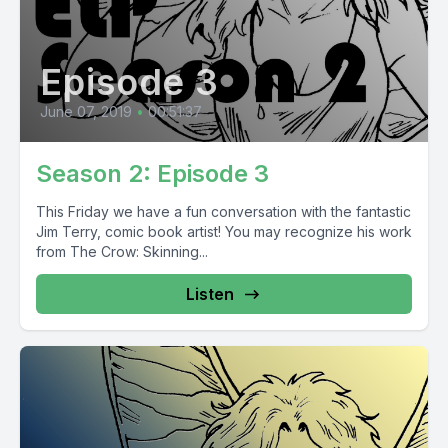
Episode 3
June 07, 2019
•
00:51:37
Season 2: Episode 3
This Friday we have a fun conversation with the fantastic
Jim Terry, comic book artist! You may recognize his work
from The Crow: Skinning...
Listen