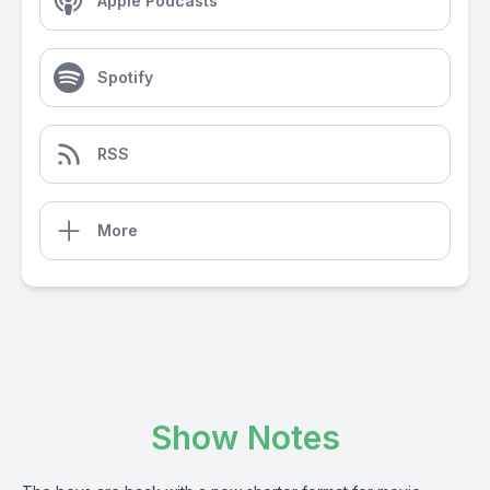
Apple Podcasts
Spotify
RSS
More
Show Notes