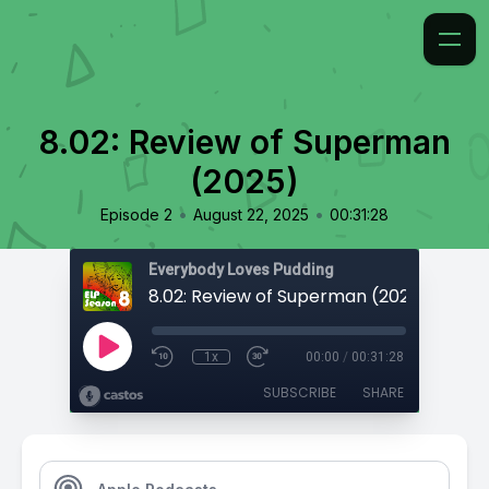
8.02: Review of Superman
(2025)
•
•
Episode 2
August 22, 2025
00:31:28
Everybody Loves Pudding
8.02: Review of Superman (2025)
1x
00:00
/
00:31:28
SUBSCRIBE
SHARE