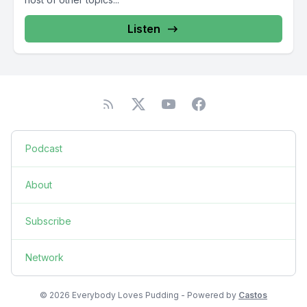
Listen
Podcast
About
Subscribe
Network
© 2026 Everybody Loves Pudding - Powered by
Castos