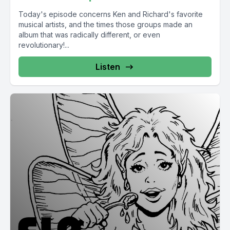
Today's episode concerns Ken and Richard's favorite
musical artists, and the times those groups made an
album that was radically different, or even
revolutionary!...
Listen