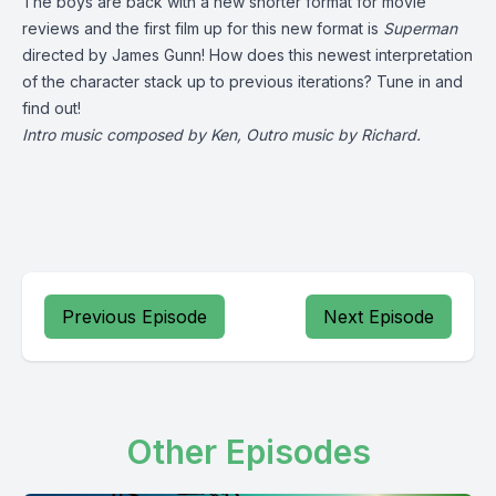
The boys are back with a new shorter format for movie
reviews and the first film up for this new format is
Superman
directed by James Gunn! How does this newest interpretation
of the character stack up to previous iterations? Tune in and
find out!
Intro music composed by Ken, Outro music by Richard.
Previous Episode
Next Episode
Other Episodes