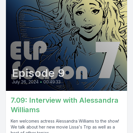
Episode 9
July 26, 2024
•
00:49:33
7.09: Interview with Alessandra
Williams
Ken welcomes actress Alessandra Williams to the show!
We talk about her new movie Lissa's Trip as well as a
host of other topics...