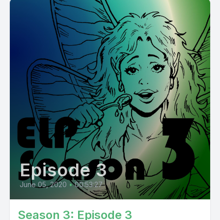
Episode 3
June 05, 2020
•
00:53:27
Season 3: Episode 3