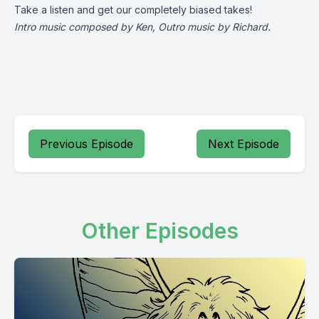
Take a listen and get our completely biased takes!
Intro music composed by Ken, Outro music by Richard.
Previous Episode
Next Episode
Other Episodes