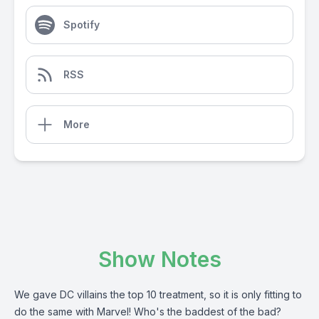
Spotify
RSS
More
Show Notes
We gave DC villains the top 10 treatment, so it is only fitting to
do the same with Marvel! Who's the baddest of the bad?