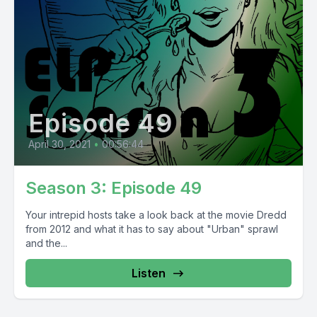
Episode 49
April 30, 2021
•
00:56:44
Season 3: Episode 49
Your intrepid hosts take a look back at the movie Dredd
from 2012 and what it has to say about "Urban" sprawl
and the...
Listen