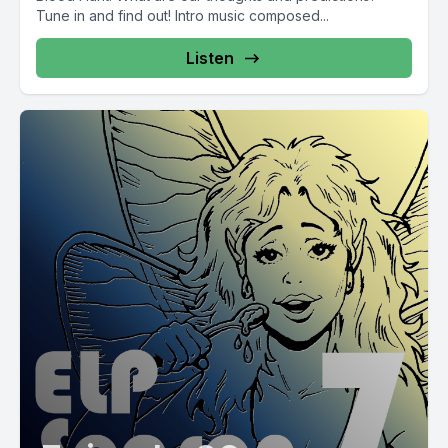
Tune in and find out! Intro music composed...
Listen