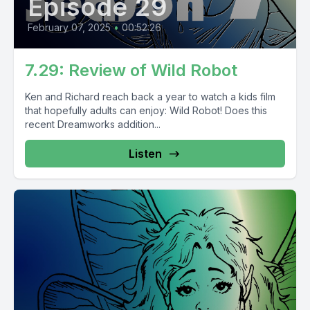
Episode 29
February 07, 2025
•
00:52:26
7.29: Review of Wild Robot
Ken and Richard reach back a year to watch a kids film
that hopefully adults can enjoy: Wild Robot! Does this
recent Dreamworks addition...
Listen