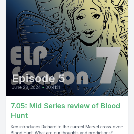
Episode 5
June 28, 2024
•
00:41:11
7.05: Mid Series review of Blood
Hunt
Ken introduces Richard to the current Marvel cross-over:
Blood Hunt! What are our thoughts and predictions?