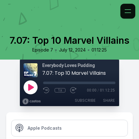
7.07: Top 10 Marvel Villains
•
•
Episode 7
July 12, 2024
01:12:25
Everybody Loves Pudding
7.07: Top 10 Marvel Villains
1x
00:00
/
01:12:25
SUBSCRIBE
SHARE
Apple Podcasts