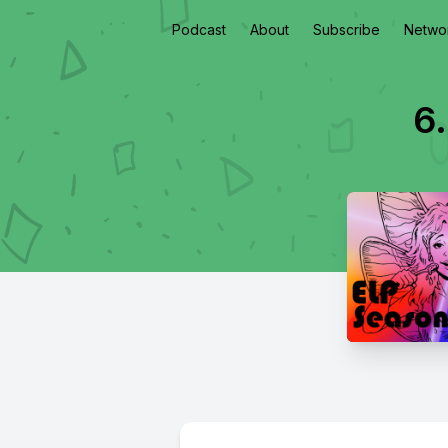
Podcast
About
Subscribe
Netwo
6