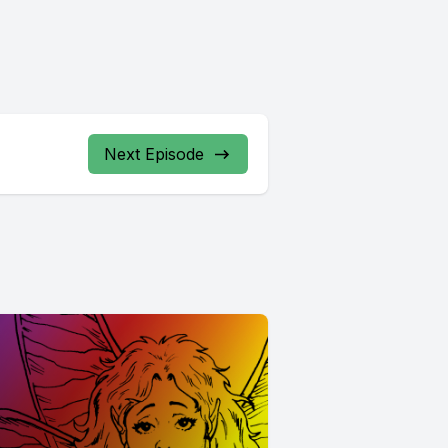
Next Episode