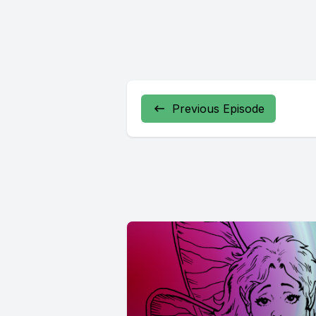
Previous Episode