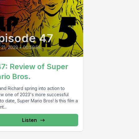
pisode 47
l 21, 2023
•
00:59:58
47: Review of Super
rio Bros.
nd Richard spring into action to
ew one of 2023's more successful
 to date, Super Mario Bros! Is this film a
t...
Listen