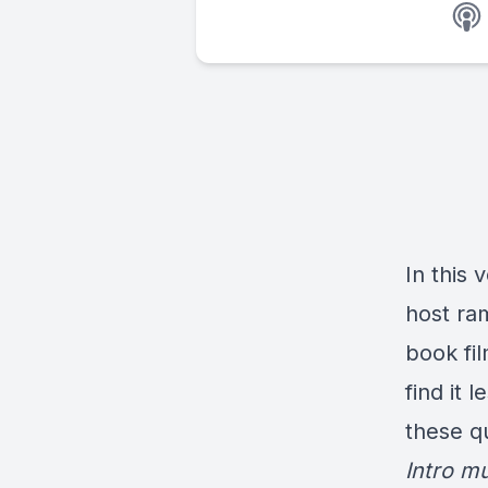
In this
host ra
book fi
find it 
these q
Intro m