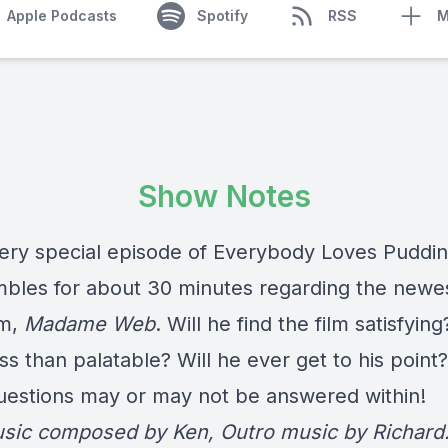
Apple Podcasts
Spotify
RSS
M
Show Notes
 very special episode of Everybody Loves Puddin
mbles for about 30 minutes regarding the newe
lm,
Madame Web
. Will he find the film satisfying
less than palatable? Will he ever get to his point?
uestions may or may not be answered within!
usic composed by Ken, Outro music by Richard