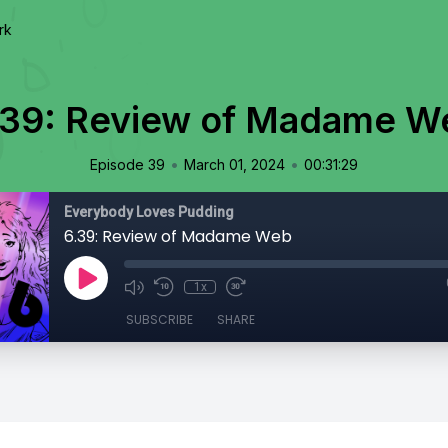
rk
.39: Review of Madame W
•
•
Episode 39
March 01, 2024
00:31:29
Everybody Loves Pudding
6.39: Review of Madame Web
1x
SUBSCRIBE
SHARE