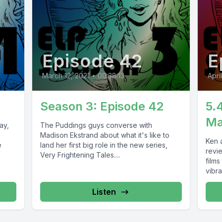
Episode 42
E
March 12, 2021
•
00:38:13
Apri
Season 3: Episode 42
5.
Ma
ay,
The Puddings guys converse with
Madison Ekstrand about what it's like to
Ken a
e
land her first big role in the new series,
revi
Very Frightening Tales....
films
vibran
Listen