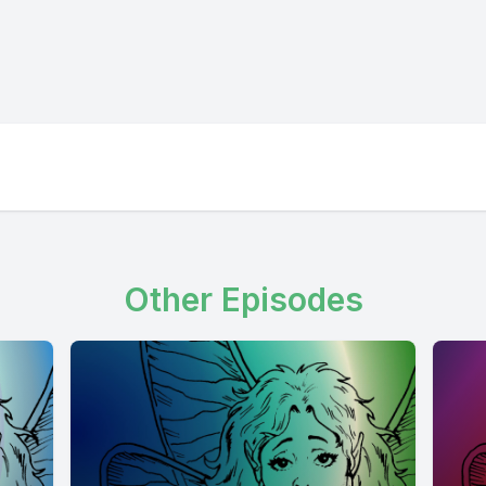
Other Episodes