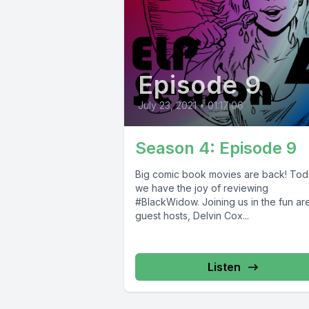
Episode 9
July 23, 2021
•
01:17:06
Season 4: Episode 9
Big comic book movies are back! Tod
we have the joy of reviewing
#BlackWidow. Joining us in the fun ar
guest hosts, Delvin Cox...
Listen