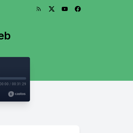
eb
00:00
/
00:31:29