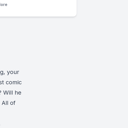
ore
g, your
st comic
? Will he
 All of
.