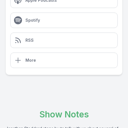
Apple Podcasts
Spotify
RSS
More
Show Notes