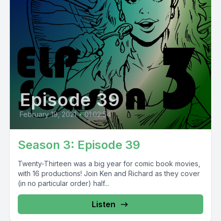
Episode 39
February 19, 2021
•
01:02:54
Season 3: Episode 39
Twenty-Thirteen was a big year for comic book movies,
with 16 productions! Join Ken and Richard as they cover
(in no particular order) half...
Listen