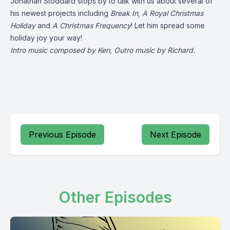
Jonathan Stoddard stops by to talk with us about several of
his newest projects including
Break In
,
A Royal Christmas
Holiday
and
A Christmas Frequency
! Let him spread some
holiday joy your way!
Intro music composed by Ken, Outro music by Richard.
Previous Episode
Next Episode
Other Episodes