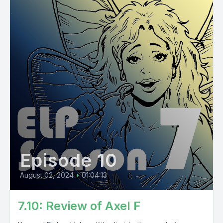
Episode 10
August 02, 2024
•
01:04:13
7.10: Review of Axel F