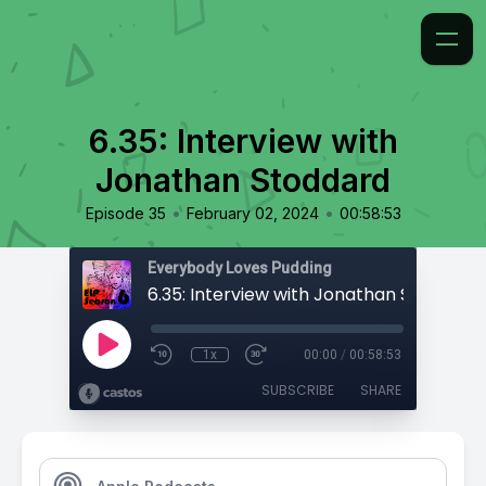
6.35: Interview with
Jonathan Stoddard
•
•
Episode 35
February 02, 2024
00:58:53
Everybody Loves Pudding
6.35: Interview with Jonathan Stoddard
1x
00:00
/
00:58:53
SUBSCRIBE
SHARE