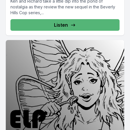
Ken and Richard take a little dip into the pond of
nostalgia as they review the new sequel in the Beverly
Hills Cop series,...
Listen