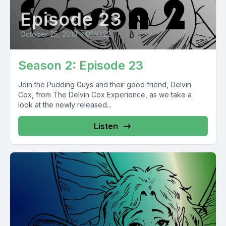
Episode 23
October 25, 2019
•
01:10:22
Season 2: Episode 23
Join the Pudding Guys and their good friend, Delvin
Cox, from The Delvin Cox Experience, as we take a
look at the newly released...
Listen