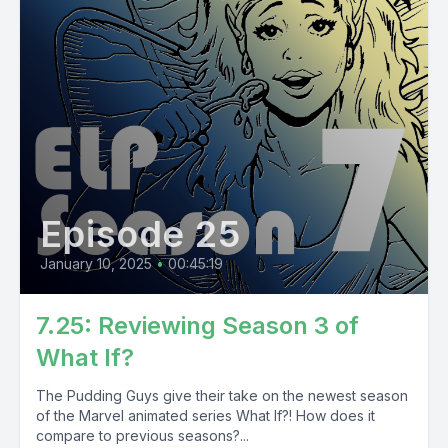
Episode 25
January 10, 2025
•
00:45:19
7.25: Reviewing Season 3 of
What If?
The Pudding Guys give their take on the newest season
of the Marvel animated series What If?! How does it
compare to previous seasons?...