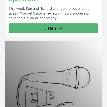
This week Ken and Richard change the pace, so to
speak. You get 5 movie reviews in rapid succession
covering a number of comedy...
Listen