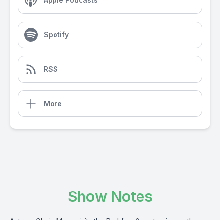
Apple Podcasts
Spotify
RSS
More
Show Notes