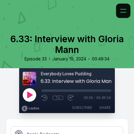
6.33: Interview with Gloria
Mann
•
•
Episode 33
January 19, 2024
00:49:34
Everybody Loves Pudding
6.33: Interview with Gloria Mann
1x
00:00
/
00:49:34
SUBSCRIBE
SHARE