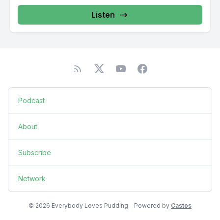
Listen
Podcast
About
Subscribe
Network
© 2026 Everybody Loves Pudding - Powered by
Castos