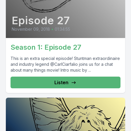
Episode 27
November 09, 2018
•
01:34:55
Season 1: Episode 27
This is an extra special episode! Stuntman extraordinaire
and industry legend @CarlCiarfalio joins us for a chat
about many things movie! Intro music by ...
Listen