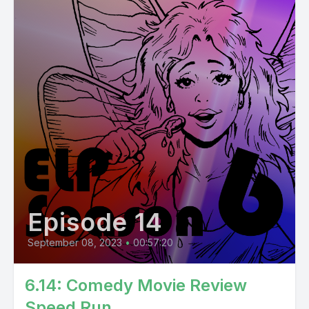
Episode 14
September 08, 2023
•
00:57:20
6.14: Comedy Movie Review
Speed Run