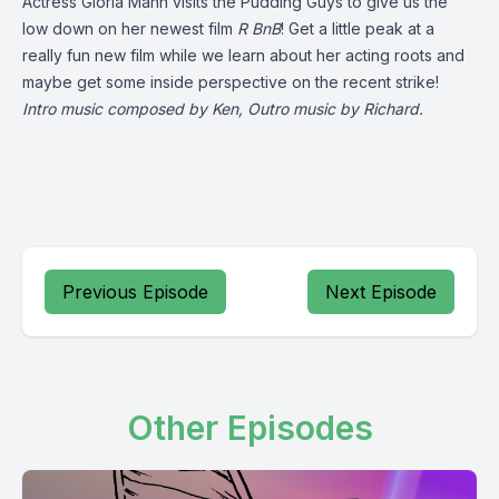
Actress Gloria Mann visits the Pudding Guys to give us the
low down on her newest film
R BnB
! Get a little peak at a
really fun new film while we learn about her acting roots and
maybe get some inside perspective on the recent strike!
Intro music composed by Ken, Outro music by Richard.
Previous Episode
Next Episode
Other Episodes