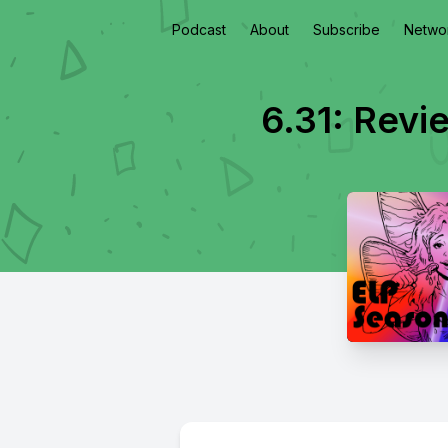
Podcast
About
Subscribe
Netwo
6.31: Revi