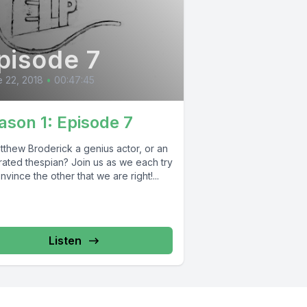
pisode 7
 22, 2018
•
00:47:45
ason 1: Episode 7
tthew Broderick a genius actor, or an
rated thespian? Join us as we each try
nvince the other that we are right!...
Listen