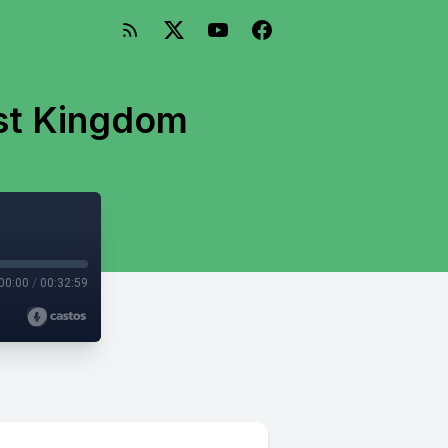
ost Kingdom
00:00
/
00:32:59