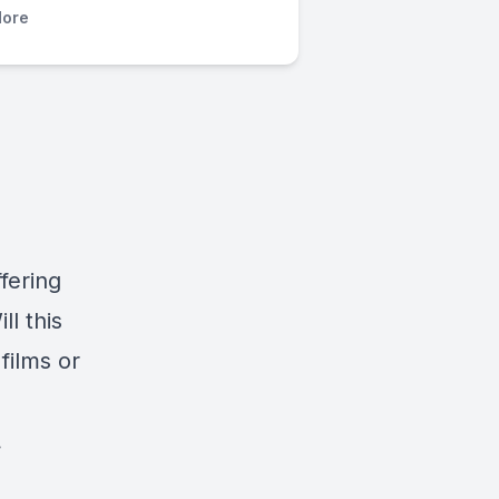
ore
fering
ill this
films or
.