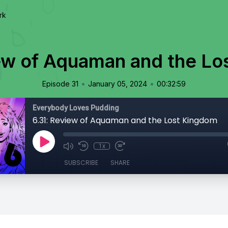
rk
ew of Aquaman and the L
•
•
Episode 31
January 05, 2024
00:32:59
Everybody Loves Pudding
6.31: Review of Aquaman and the Lost Kingdom
1x
SUBSCRIBE
SHARE