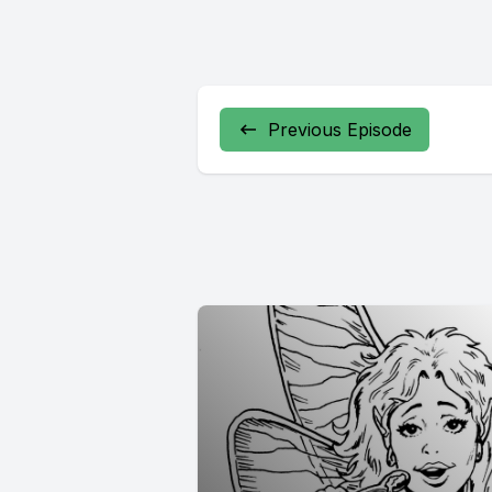
Previous Episode