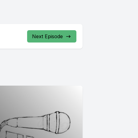
Next Episode