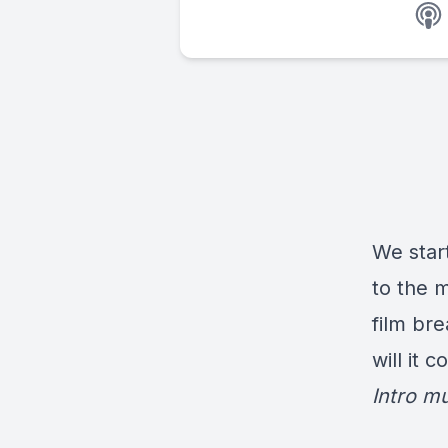
We start
to the 
film br
will it 
Intro m