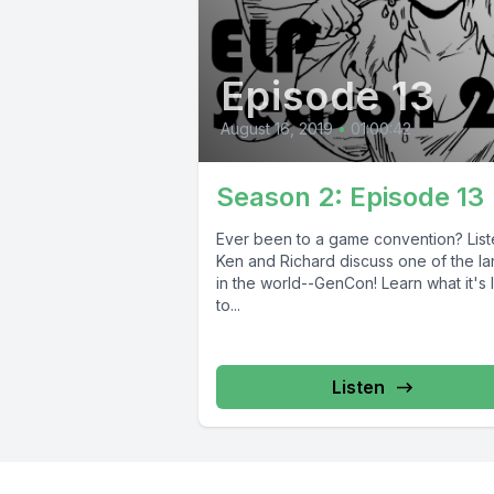
Episode 13
August 16, 2019
•
01:00:42
Season 2: Episode 13
Ever been to a game convention? List
Ken and Richard discuss one of the la
in the world--GenCon! Learn what it's 
to...
Listen