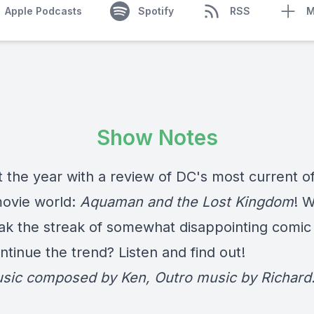
Apple Podcasts
Spotify
RSS
M
Show Notes
 the year with a review of DC's most current of
movie world:
Aquaman and the Lost Kingdom
! W
eak the streak of somewhat disappointing comic 
continue the trend? Listen and find out!
usic composed by Ken, Outro music by Richard