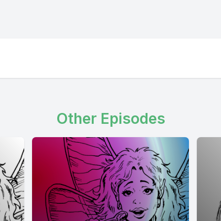
Other Episodes