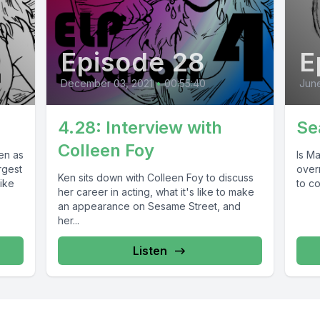
Episode 28
E
December 03, 2021
•
00:55:40
June
4.28: Interview with
Se
Colleen Foy
en as
Is Ma
rgest
over
Ken sits down with Colleen Foy to discuss
like
to co
her career in acting, what it's like to make
an appearance on Sesame Street, and
her...
Listen