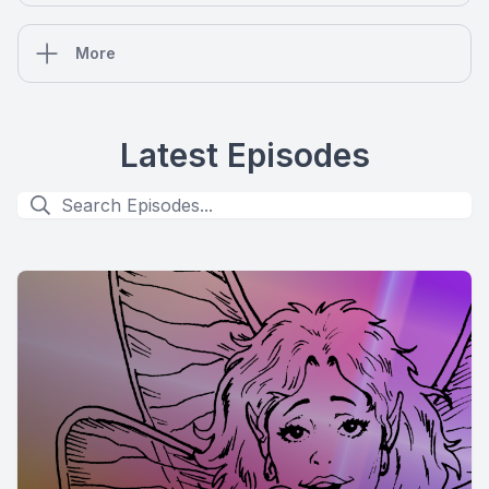
More
Latest Episodes