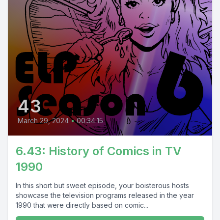
43
March 29, 2024
•
00:34:15
6.43: History of Comics in TV
1990
In this short but sweet episode, your boisterous hosts
showcase the television programs released in the year
1990 that were directly based on comic...