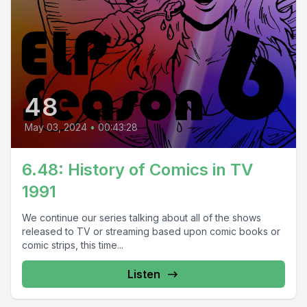
48
May 03, 2024
•
00:43:28
6.48: History of Comics in TV
1991
We continue our series talking about all of the shows
released to TV or streaming based upon comic books or
comic strips, this time...
Listen