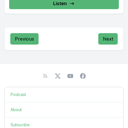
Listen
Previous
Next
Podcast
About
Subscribe