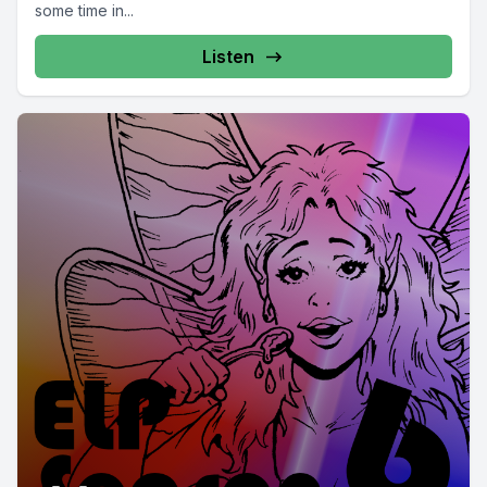
some time in...
Listen