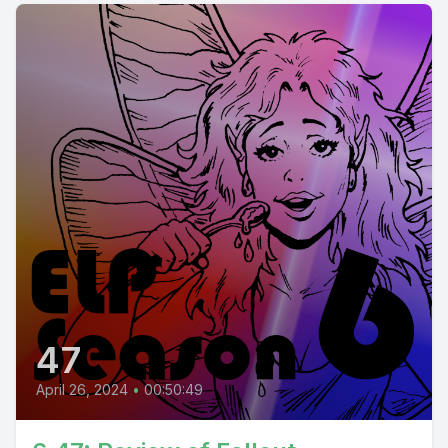
47
April 26, 2024
•
00:50:49