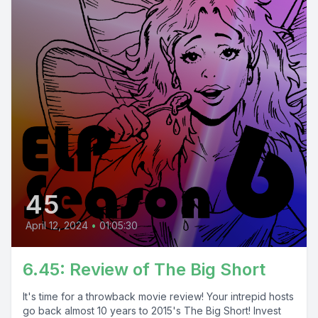
45
April 12, 2024
•
01:05:30
6.45: Review of The Big Short
It's time for a throwback movie review! Your intrepid hosts
go back almost 10 years to 2015's The Big Short! Invest