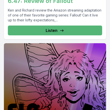
6.47: Review of Fallout
Ken and Richard review the Amazon streaming adaptation
of one of their favorite gaming series: Fallout! Can it live
up to their lofty expectations,...
Listen