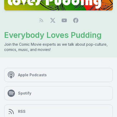
Everybody Loves Pudding
Join the Comic Movie experts as we talk about pop-culture,
comics, music, and movies!
Apple Podcasts
Spotify
RSS