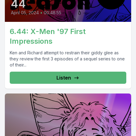
44
April 05, 2024
•
00:48:55
6.44: X-Men '97 First
Impressions
Ken and Richard attempt to restrain their giddy glee as
they review the first 3 episodes of a sequel series to one
of their...
Listen