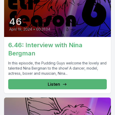
46
April 19, 2024
•
00:31:04
6.46: Interview with Nina
Bergman
In this episode, the Pudding Guys welcome the lovely and
talented Nina Bergman to the show! A dancer, model,
actress, boxer and musician, Nina...
Listen